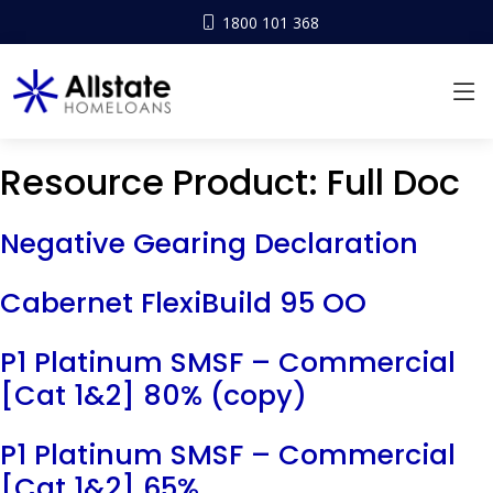
1800 101 368
Resource Product:
Full Doc
Negative Gearing Declaration
Cabernet FlexiBuild 95 OO
P1 Platinum SMSF – Commercial
[Cat 1&2] 80% (copy)
P1 Platinum SMSF – Commercial
[Cat 1&2] 65%