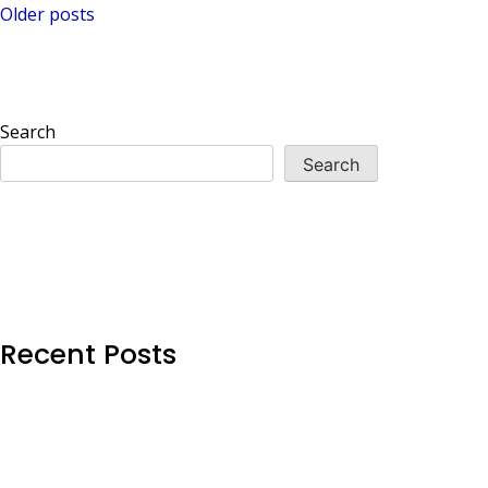
Posts
Older posts
navigation
Search
Search
Recent Posts