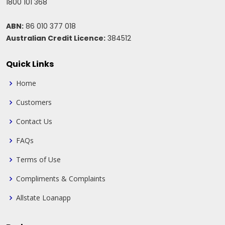
1800 101 368
ABN:
86 010 377 018
Australian Credit Licence:
384512
Quick Links
Home
Customers
Contact Us
FAQs
Terms of Use
Compliments & Complaints
Allstate Loanapp