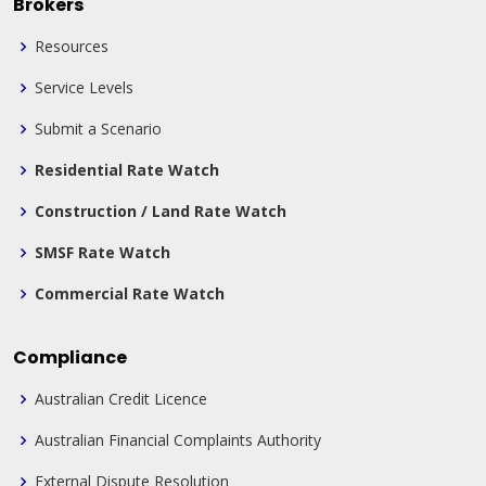
Brokers
Resources
Service Levels
Submit a Scenario
Residential Rate Watch
Construction / Land Rate Watch
SMSF Rate Watch
Commercial Rate Watch
Compliance
Australian Credit Licence
Australian Financial Complaints Authority
External Dispute Resolution