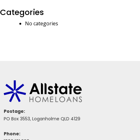
Categories
No categories
Postage:
PO Box 3553, Loganholme QLD 4129
Phone: