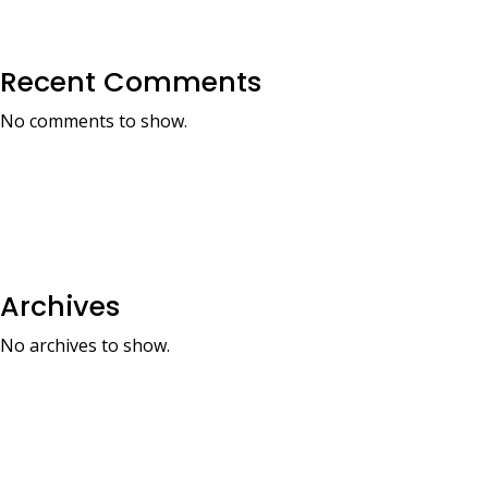
Recent Comments
No comments to show.
Archives
No archives to show.