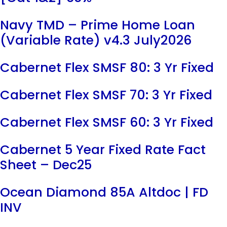
Navy TMD – Prime Home Loan
(Variable Rate) v4.3 July2026
Cabernet Flex SMSF 80: 3 Yr Fixed
Cabernet Flex SMSF 70: 3 Yr Fixed
Cabernet Flex SMSF 60: 3 Yr Fixed
Cabernet 5 Year Fixed Rate Fact
Sheet – Dec25
Ocean Diamond 85A Altdoc | FD
INV