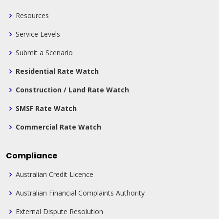
Resources
Service Levels
Submit a Scenario
Residential Rate Watch
Construction / Land Rate Watch
SMSF Rate Watch
Commercial Rate Watch
Compliance
Australian Credit Licence
Australian Financial Complaints Authority
External Dispute Resolution