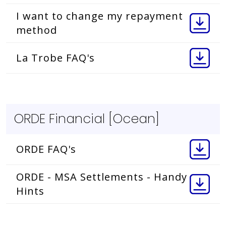
I want to change my repayment
method
La Trobe FAQ's
ORDE Financial [Ocean]
ORDE FAQ's
ORDE - MSA Settlements - Handy
Hints