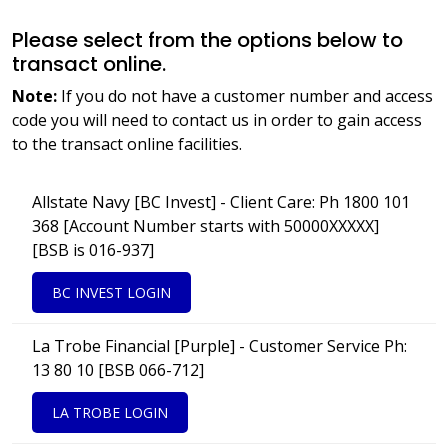
Please select from the options below to
transact online.
Note:
If you do not have a customer number and access
code you will need to contact us in order to gain access
to the transact online facilities.
Allstate Navy [BC Invest] - Client Care: Ph 1800 101
368 [Account Number starts with 50000XXXXX]
[BSB is 016-937]
BC INVEST LOGIN
La Trobe Financial [Purple] - Customer Service Ph:
13 80 10 [BSB 066-712]
LA TROBE LOGIN