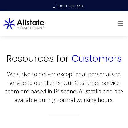
1800 101 368
Resources for
Customers
We strive to deliver exceptional personalised
service to our clients. Our Customer Service
team are based in Brisbane, Australia and are
available during normal working hours.