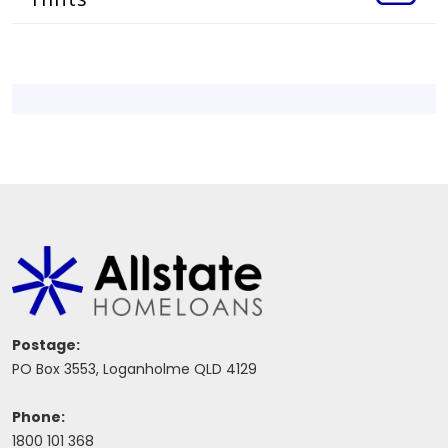
Postage:
PO Box 3553, Loganholme QLD 4129
Phone:
1800 101 368