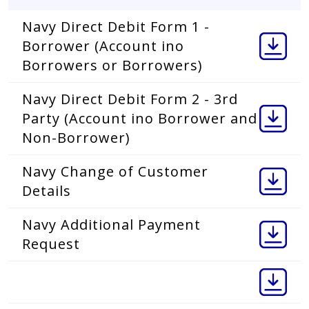
Navy Direct Debit Form 1 -
Borrower (Account ino
Borrowers or Borrowers)
Navy Direct Debit Form 2 - 3rd
Party (Account ino Borrower and
Non-Borrower)
Navy Change of Customer
Details
Navy Additional Payment
Request