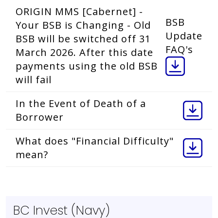
ORIGIN MMS [Cabernet] -
BSB
Your BSB is Changing - Old
Update
BSB will be switched off 31
FAQ's
March 2026. After this date
payments using the old BSB
will fail
In the Event of Death of a
Borrower
What does "Financial Difficulty"
mean?
BC Invest (Navy)