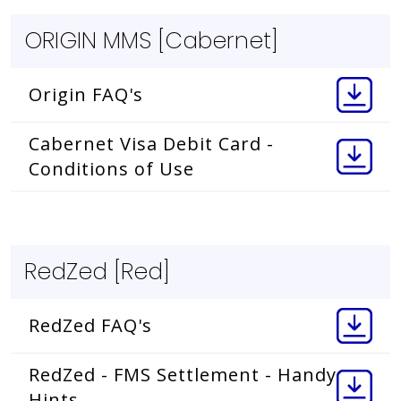
ORIGIN MMS [Cabernet]
Origin FAQ's
Cabernet Visa Debit Card -
Conditions of Use
RedZed [Red]
RedZed FAQ's
RedZed - FMS Settlement - Handy
Hints