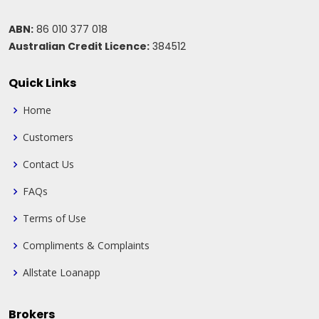
ABN:
86 010 377 018
Australian Credit Licence:
384512
Quick Links
Home
Customers
Contact Us
FAQs
Terms of Use
Compliments & Complaints
Allstate Loanapp
Brokers