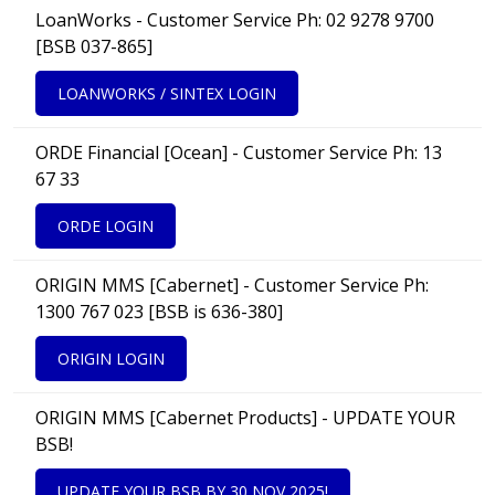
LoanWorks - Customer Service Ph: 02 9278 9700
[BSB 037-865]
LOANWORKS / SINTEX LOGIN
ORDE Financial [Ocean] - Customer Service Ph: 13
67 33
ORDE LOGIN
ORIGIN MMS [Cabernet] - Customer Service Ph:
1300 767 023 [BSB is 636-380]
ORIGIN LOGIN
ORIGIN MMS [Cabernet Products] - UPDATE YOUR
BSB!
UPDATE YOUR BSB BY 30 NOV 2025!