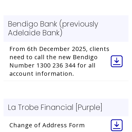
Bendigo Bank (previously
Adelaide Bank)
From 6th December 2025, clients
need to call the new Bendigo
Number 1300 236 344 for all
account information.
La Trobe Financial [Purple]
Change of Address Form