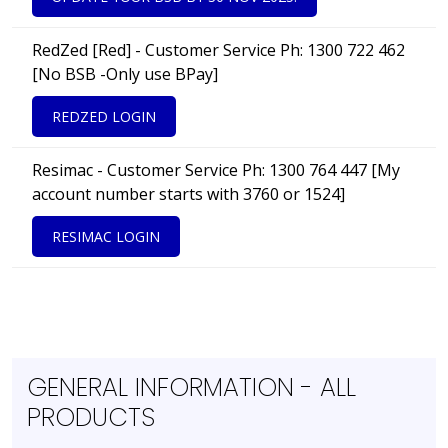
RedZed [Red] - Customer Service Ph: 1300 722 462
[No BSB -Only use BPay]
REDZED LOGIN
Resimac - Customer Service Ph: 1300 764 447 [My
account number starts with 3760 or 1524]
RESIMAC LOGIN
GENERAL INFORMATION - ALL
PRODUCTS