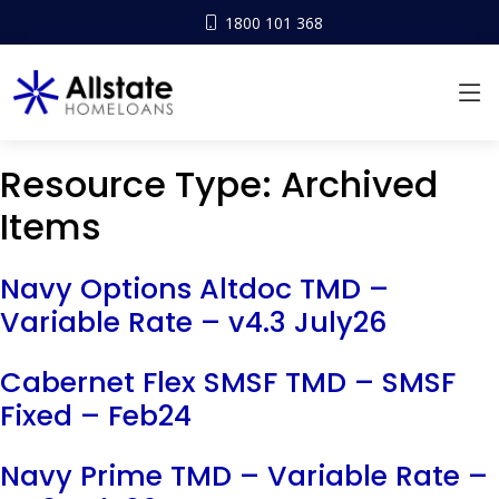
1800 101 368
Resource Type:
Archived
Items
Navy Options Altdoc TMD –
Variable Rate – v4.3 July26
Cabernet Flex SMSF TMD – SMSF
Fixed – Feb24
Navy Prime TMD – Variable Rate –