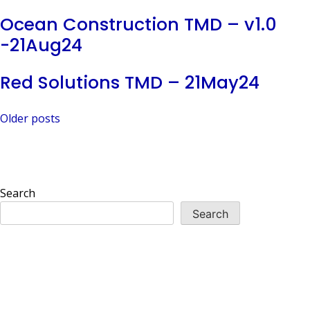
Ocean Construction TMD – v1.0
-21Aug24
Red Solutions TMD – 21May24
Posts
Older posts
navigation
Search
Search