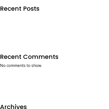
Recent Posts
Recent Comments
No comments to show.
Archives