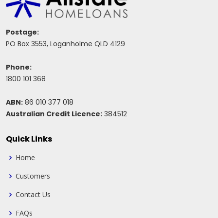
Postage:
PO Box 3553, Loganholme QLD 4129
Phone:
1800 101 368
ABN:
86 010 377 018
Australian Credit Licence:
384512
Quick Links
Home
Customers
Contact Us
FAQs