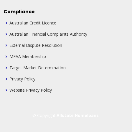
Compliance
Australian Credit Licence
Australian Financial Complaints Authority
External Dispute Resolution
MFAA Membership
Target Market Determination
Privacy Policy
Website Privacy Policy
© Copyright
Allstate Homeloans
.