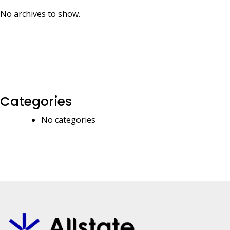
No archives to show.
Categories
No categories