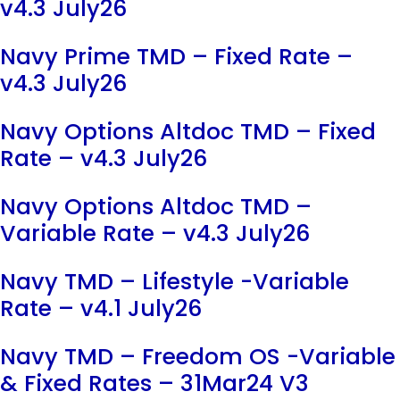
v4.3 July26
Navy Prime TMD – Fixed Rate –
v4.3 July26
Navy Options Altdoc TMD – Fixed
Rate – v4.3 July26
Navy Options Altdoc TMD –
Variable Rate – v4.3 July26
Navy TMD – Lifestyle -Variable
Rate – v4.1 July26
Navy TMD – Freedom OS -Variable
& Fixed Rates – 31Mar24 V3