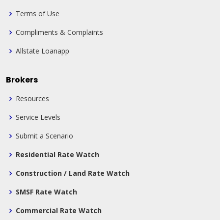
Terms of Use
Compliments & Complaints
Allstate Loanapp
Brokers
Resources
Service Levels
Submit a Scenario
Residential Rate Watch
Construction / Land Rate Watch
SMSF Rate Watch
Commercial Rate Watch