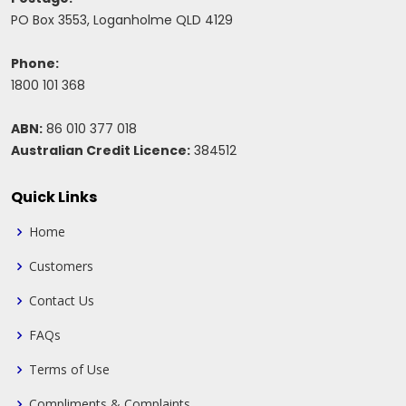
PO Box 3553, Loganholme QLD 4129
Phone:
1800 101 368
ABN:
86 010 377 018
Australian Credit Licence:
384512
Quick Links
Home
Customers
Contact Us
FAQs
Terms of Use
Compliments & Complaints