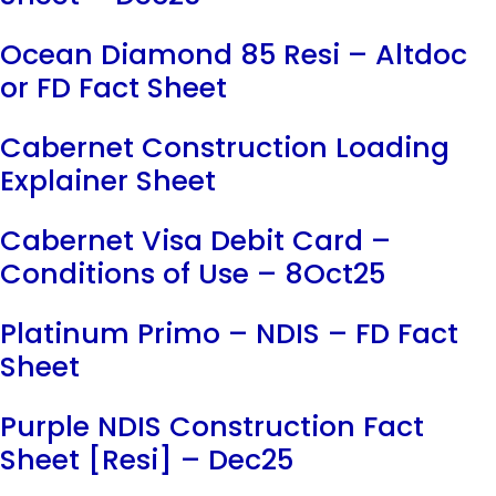
Ocean Diamond 85 Resi – Altdoc
or FD Fact Sheet
Cabernet Construction Loading
Explainer Sheet
Cabernet Visa Debit Card –
Conditions of Use – 8Oct25
Platinum Primo – NDIS – FD Fact
Sheet
Purple NDIS Construction Fact
Sheet [Resi] – Dec25