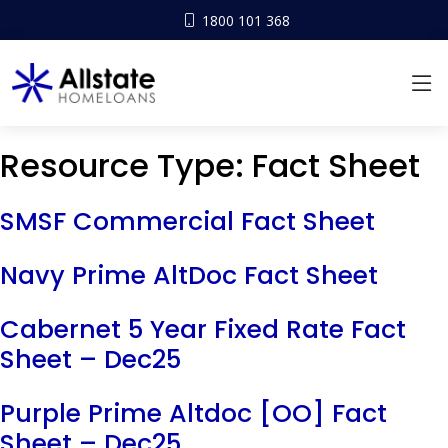
1800 101 368
Resource Type:
Fact Sheet
SMSF Commercial Fact Sheet
Navy Prime AltDoc Fact Sheet
Cabernet 5 Year Fixed Rate Fact
Sheet – Dec25
Purple Prime Altdoc [OO] Fact
Sheet – Dec25