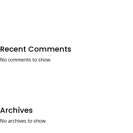
Recent Comments
No comments to show.
Archives
No archives to show.