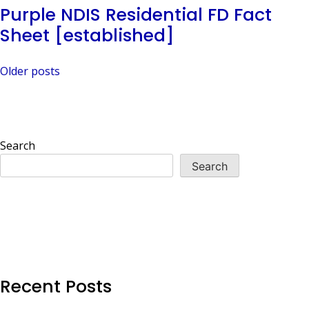
Purple NDIS Residential FD Fact
Sheet [established]
Posts
Older posts
navigation
Search
Search
Recent Posts