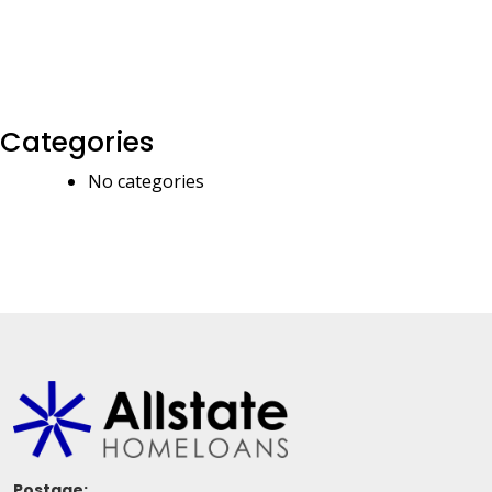
Categories
No categories
Postage: