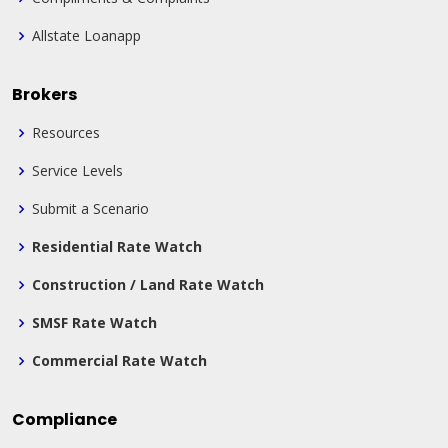
Allstate Loanapp
Brokers
Resources
Service Levels
Submit a Scenario
Residential Rate Watch
Construction / Land Rate Watch
SMSF Rate Watch
Commercial Rate Watch
Compliance