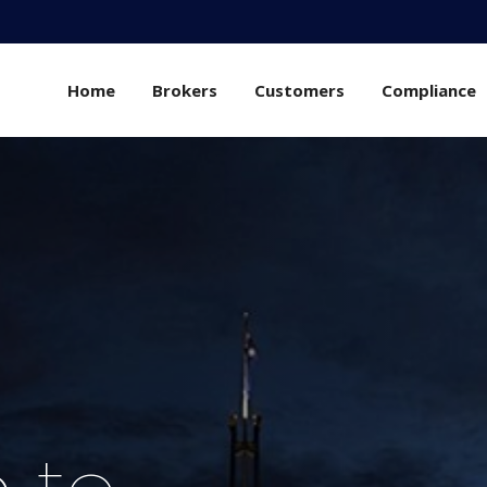
Home
Brokers
Customers
Compliance