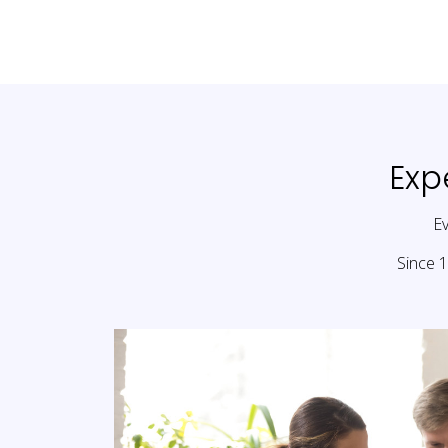
Exp
Ev
Since 