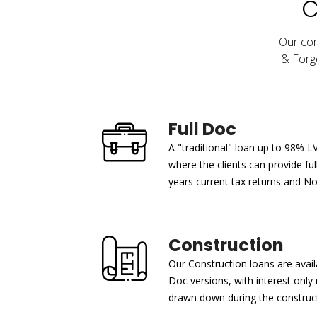
C
Our com
& Forge
Full Doc
A "traditional" loan up to 98% L
where the clients can provide fu
years current tax returns and N
Construction
Our Construction loans are avail
Doc versions, with interest onl
drawn down during the construct