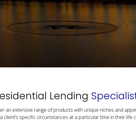
esidential Lending
Specialis
er an extensive range of products with unique niches and appet
 a client’s specific circumstances at a particular time in their life c