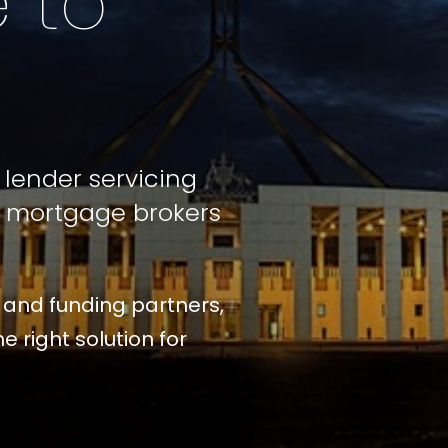
 to
lender servicing
l mortgage brokers
 and funding partners,
e right solution for