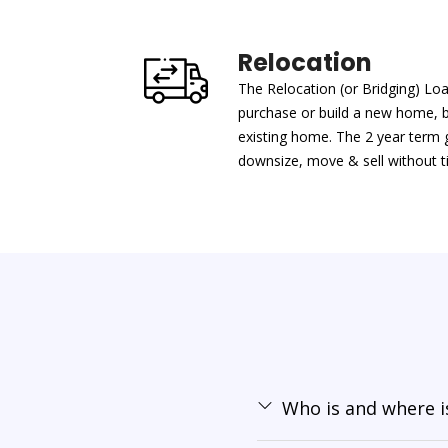
Relocation
The Relocation (or Bridging) Lo
purchase or build a new home, 
existing home. The 2 year term gi
downsize, move & sell without ti
Who is and where is