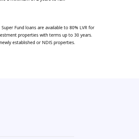
Super Fund loans are available to 80% LVR for
nvestment properties with terms up to 30 years.
 newly established or NDIS properties.