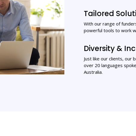
Tailored Solut
With our range of funders
powerful tools to work w
Diversity & Inc
Just like our clients, our
over 20 languages spoken
Australia.