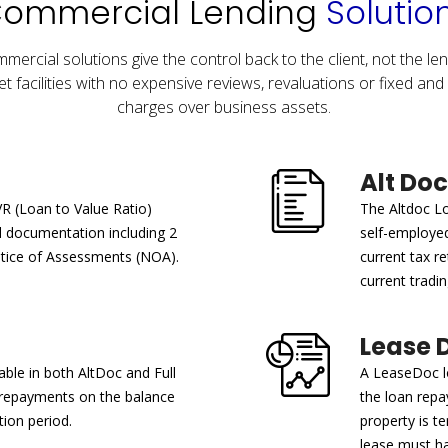
ommercial Lending
Solutio
mercial solutions give the control back to the client, not the len
t facilities with no expensive reviews, revaluations or fixed and 
charges over business assets.
Alt Doc
VR (Loan to Value Ratio)
The Altdoc Lo
ll documentation including 2
self-employe
otice of Assessments (NOA).
current tax re
current tradin
Lease 
able in both AltDoc and Full
A LeaseDoc lo
y repayments on the balance
the loan rep
ion period.
property is t
lease must h