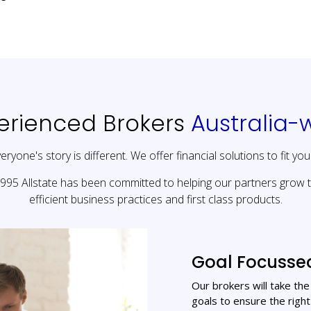
erienced Brokers
Australia-
eryone's story is different. We offer financial solutions to fit you
1995 Allstate has been committed to helping our partners grow 
efficient business practices and first class products.
Goal Focusse
Our brokers will take th
goals to ensure the right