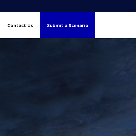
Contact Us
Submit a Scenario