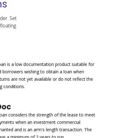
ns
der. Set
floating
an is a low documentation product suitable for
d borrowers wishing to obtain a loan when
turns are not yet available or do not reflect the
g conditions.
Doc
an considers the strength of the lease to meet
ayments when an investment commercial
enanted and is an arm's length transaction. The
ave a minimum of 2 years to run.