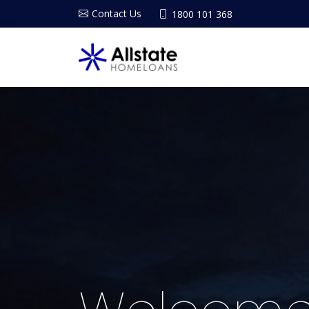
Contact Us
1800 101 368