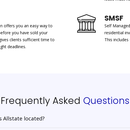
SMSF
an offers you an easy way to
Self Managed 
before you have sold your
residential i
ves clients sufficient time to
This includes
ght deadlines.
Frequently Asked
Questions
 Allstate located?