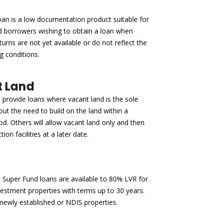
an is a low documentation product suitable for
d borrowers wishing to obtain a loan when
turns are not yet available or do not reflect the
g conditions.
 Land
provide loans where vacant land is the sole
out the need to build on the land within a
iod. Others will allow vacant land only and then
tion facilities at a later date.
Super Fund loans are available to 80% LVR for
nvestment properties with terms up to 30 years.
 newly established or NDIS properties.