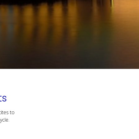
ts
ites to
ycle.