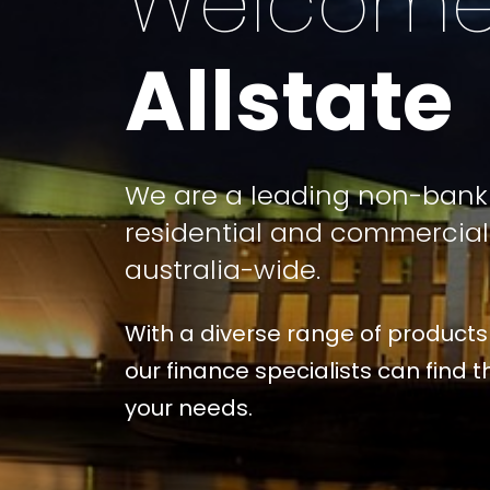
Welcome
Allstate
We are a leading non-bank 
residential and commercia
australia-wide.
With a diverse range of products
our finance specialists can find th
your needs.