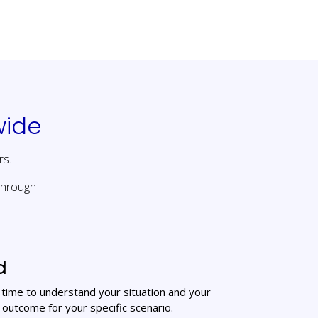
wide
rs.
through
d
e time to understand your situation and your
 outcome for your specific scenario.