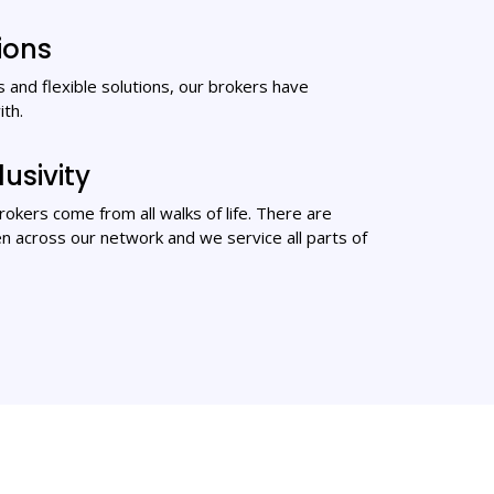
ions
 and flexible solutions, our brokers have
ith.
lusivity
 brokers come from all walks of life. There are
 across our network and we service all parts of