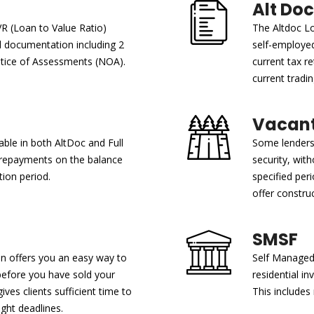
Alt Doc
VR (Loan to Value Ratio)
The Altdoc Lo
ll documentation including 2
self-employe
otice of Assessments (NOA).
current tax re
current tradin
Vacant
able in both AltDoc and Full
Some lenders 
y repayments on the balance
security, with
ion period.
specified per
offer construc
SMSF
an offers you an easy way to
Self Managed 
before you have sold your
residential i
ves clients sufficient time to
This includes
ght deadlines.