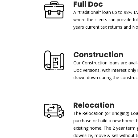
Full Doc
A "traditional" loan up to 98% L
where the clients can provide fu
years current tax returns and N
Construction
Our Construction loans are avail
Doc versions, with interest onl
drawn down during the construct
Relocation
The Relocation (or Bridging) Lo
purchase or build a new home, 
existing home. The 2 year term gi
downsize, move & sell without ti