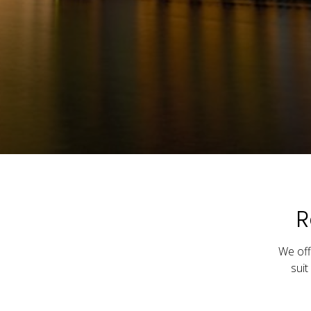
R
We off
suit