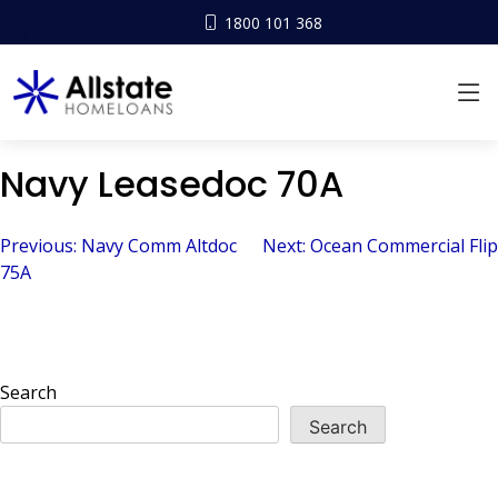
1800 101 368
Navy Leasedoc 70A
Post
Previous:
Navy Comm Altdoc
Next:
Ocean Commercial Flip
75A
navigation
Search
Search