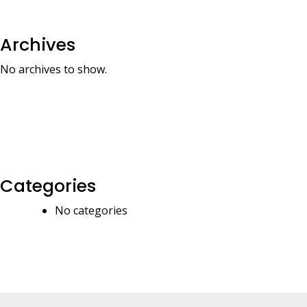
Archives
No archives to show.
Categories
No categories