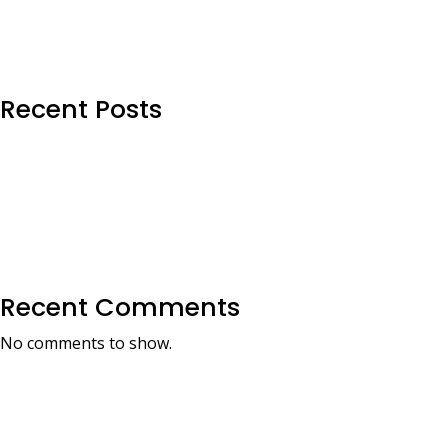
Recent Posts
Recent Comments
No comments to show.