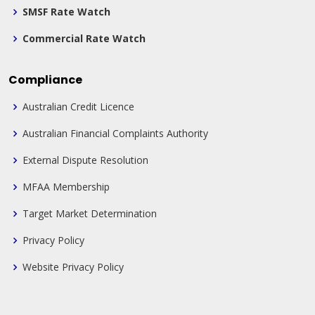
SMSF Rate Watch
Commercial Rate Watch
Compliance
Australian Credit Licence
Australian Financial Complaints Authority
External Dispute Resolution
MFAA Membership
Target Market Determination
Privacy Policy
Website Privacy Policy