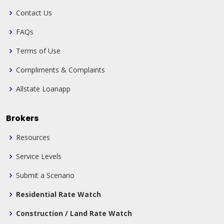
Contact Us
FAQs
Terms of Use
Compliments & Complaints
Allstate Loanapp
Brokers
Resources
Service Levels
Submit a Scenario
Residential Rate Watch
Construction / Land Rate Watch