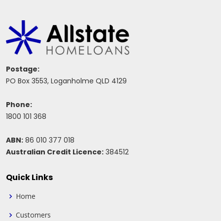
Postage:
PO Box 3553, Loganholme QLD 4129
Phone:
1800 101 368
ABN:
86 010 377 018
Australian Credit Licence:
384512
Quick Links
Home
Customers