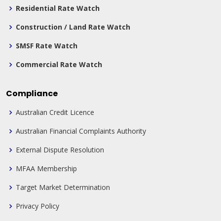
Residential Rate Watch
Construction / Land Rate Watch
SMSF Rate Watch
Commercial Rate Watch
Compliance
Australian Credit Licence
Australian Financial Complaints Authority
External Dispute Resolution
MFAA Membership
Target Market Determination
Privacy Policy