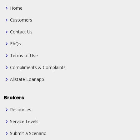
Home
Customers
Contact Us
FAQs
Terms of Use
Compliments & Complaints
Allstate Loanapp
Brokers
Resources
Service Levels
Submit a Scenario