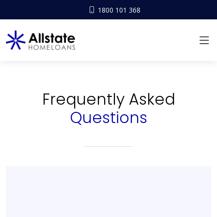
1800 101 368
Frequently Asked
Questions