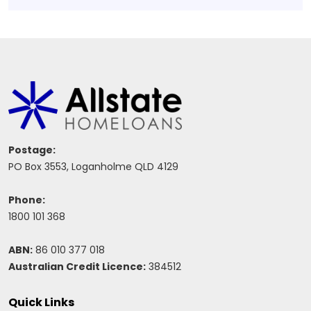
Postage:
PO Box 3553, Loganholme QLD 4129
Phone:
1800 101 368
ABN:
86 010 377 018
Australian Credit Licence:
384512
Quick Links