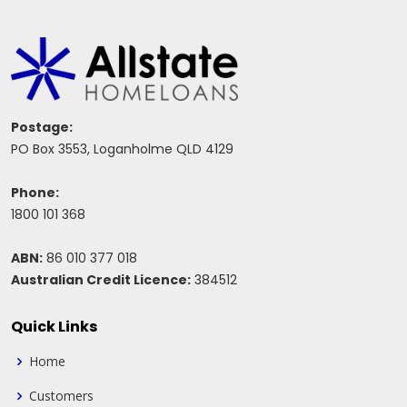
Postage:
PO Box 3553, Loganholme QLD 4129
Phone:
1800 101 368
ABN:
86 010 377 018
Australian Credit Licence:
384512
Quick Links
Home
Customers