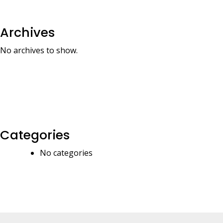
Archives
No archives to show.
Categories
No categories