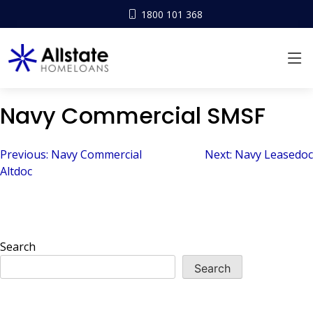
1800 101 368
Navy Commercial SMSF
Post
Previous:
Navy Commercial
Next:
Navy Leasedoc
Altdoc
navigation
Search
Search