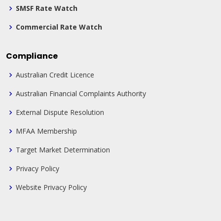
SMSF Rate Watch
Commercial Rate Watch
Compliance
Australian Credit Licence
Australian Financial Complaints Authority
External Dispute Resolution
MFAA Membership
Target Market Determination
Privacy Policy
Website Privacy Policy