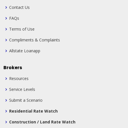
Contact Us
FAQs
Terms of Use
Compliments & Complaints
Allstate Loanapp
Brokers
Resources
Service Levels
Submit a Scenario
Residential Rate Watch
Construction / Land Rate Watch