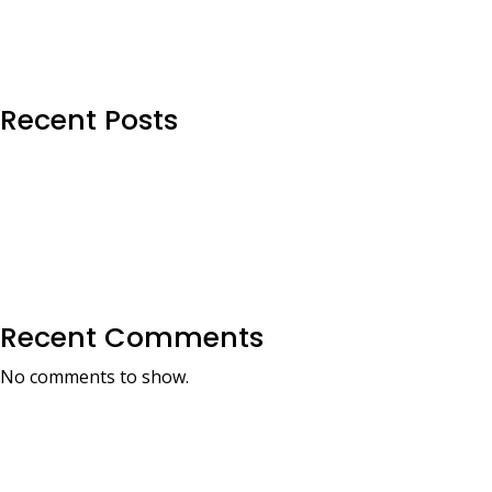
Recent Posts
Recent Comments
No comments to show.