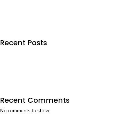
Recent Posts
Recent Comments
No comments to show.