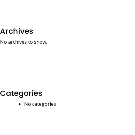
Archives
No archives to show.
Categories
No categories