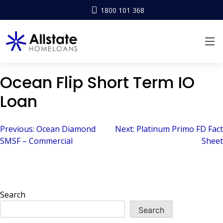
1800 101 368
Ocean Flip Short Term IO
Loan
Post
Previous:
Ocean Diamond
Next:
Platinum Primo FD Fact
SMSF – Commercial
Sheet
navigation
Search
Search