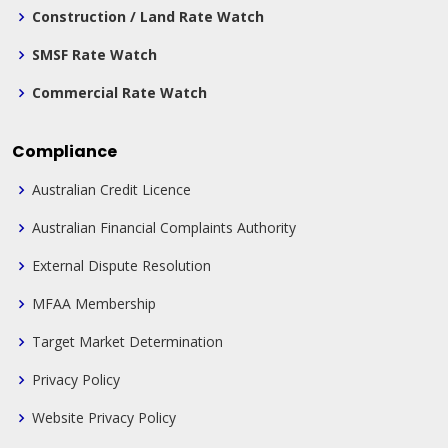
Construction / Land Rate Watch
SMSF Rate Watch
Commercial Rate Watch
Compliance
Australian Credit Licence
Australian Financial Complaints Authority
External Dispute Resolution
MFAA Membership
Target Market Determination
Privacy Policy
Website Privacy Policy