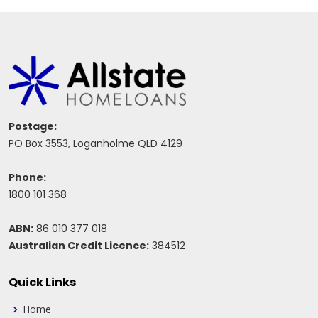
Postage:
PO Box 3553, Loganholme QLD 4129
Phone:
1800 101 368
ABN:
86 010 377 018
Australian Credit Licence:
384512
Quick Links
Home