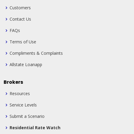
Customers
Contact Us
FAQs
Terms of Use
Compliments & Complaints
Allstate Loanapp
Brokers
Resources
Service Levels
Submit a Scenario
Residential Rate Watch