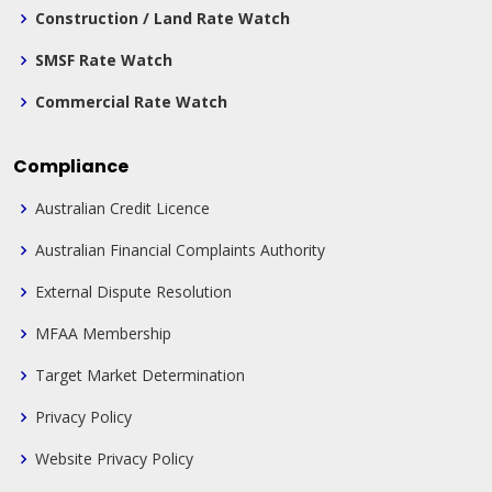
Construction / Land Rate Watch
SMSF Rate Watch
Commercial Rate Watch
Compliance
Australian Credit Licence
Australian Financial Complaints Authority
External Dispute Resolution
MFAA Membership
Target Market Determination
Privacy Policy
Website Privacy Policy