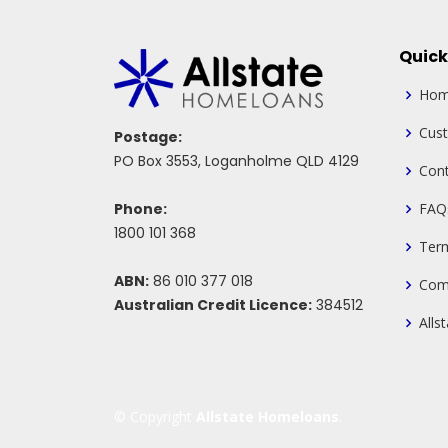
Quick
Ho
Cus
Postage:
PO Box 3553, Loganholme QLD 4129
Cont
Phone:
FAQ
1800 101 368
Ter
ABN:
86 010 377 018
Com
Australian Credit Licence:
384512
Alls
© Copyright
Allstate Homeloans
.