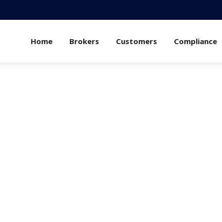
Home
Brokers
Customers
Compliance