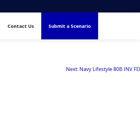
Contact Us
Submit a Scenario
Next:
Navy Lifestyle 80B INV FD