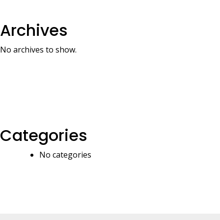
Archives
No archives to show.
Categories
No categories