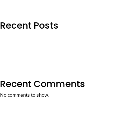
Recent Posts
Recent Comments
No comments to show.