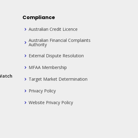
Compliance
Australian Credit Licence
Australian Financial Complaints
Authority
External Dispute Resolution
MFAA Membership
 Watch
Target Market Determination
Privacy Policy
Website Privacy Policy