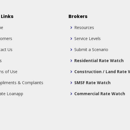
 Links
Brokers
me
Resources
tomers
Service Levels
act Us
Submit a Scenario
s
Residential Rate Watch
ms of Use
Construction / Land Rate
pliments & Complaints
SMSF Rate Watch
tate Loanapp
Commercial Rate Watch