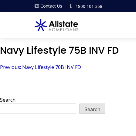
Contact Us
1800 101 368
Navy Lifestyle 75B INV FD
Post
Previous:
Navy Lifestyle 70B INV FD
navigation
Search
Search