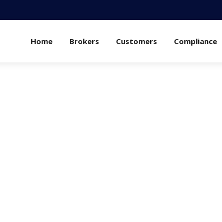
Home
Brokers
Customers
Compliance