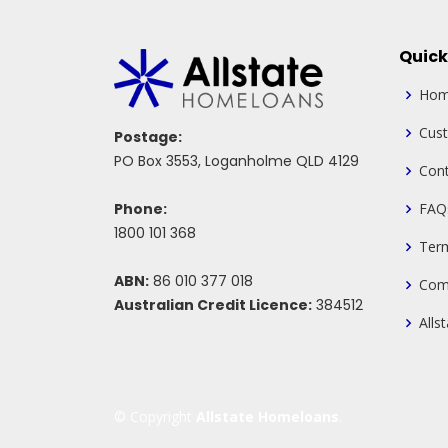
Quick
Ho
Cus
Postage:
PO Box 3553, Loganholme QLD 4129
Cont
Phone:
FAQ
1800 101 368
Ter
ABN:
86 010 377 018
Com
Australian Credit Licence:
384512
Alls
© Copyright
Allstate Homeloans
.