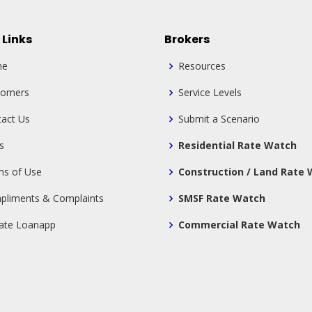
 Links
Brokers
me
Resources
tomers
Service Levels
act Us
Submit a Scenario
s
Residential Rate Watch
ms of Use
Construction / Land Rate
pliments & Complaints
SMSF Rate Watch
tate Loanapp
Commercial Rate Watch