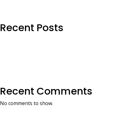
Recent Posts
Recent Comments
No comments to show.