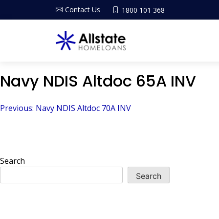
Contact Us
1800 101 368
Navy NDIS Altdoc 65A INV
Post
Previous:
Navy NDIS Altdoc 70A INV
navigation
Search
Search