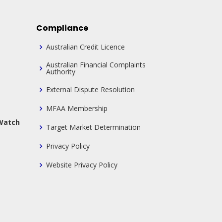
Compliance
Australian Credit Licence
Australian Financial Complaints
Authority
External Dispute Resolution
MFAA Membership
 Watch
Target Market Determination
Privacy Policy
Website Privacy Policy