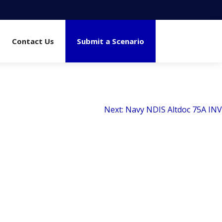
Contact Us
Submit a Scenario
Next:
Navy NDIS Altdoc 75A INV