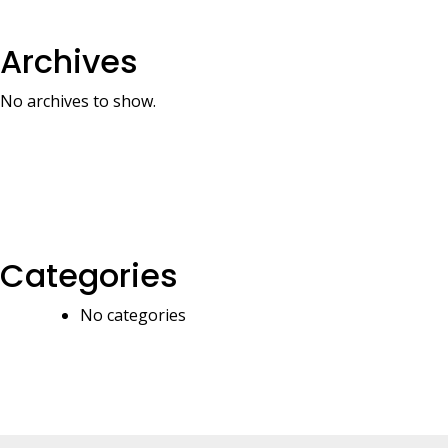
Archives
No archives to show.
Categories
No categories