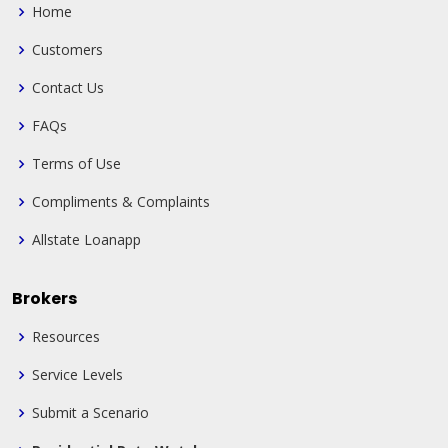
Home
Customers
Contact Us
FAQs
Terms of Use
Compliments & Complaints
Allstate Loanapp
Brokers
Resources
Service Levels
Submit a Scenario