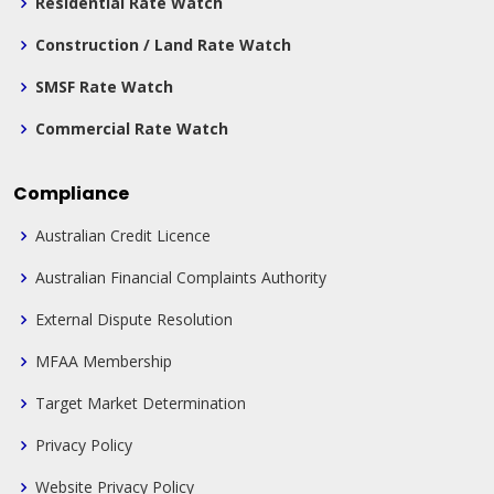
Residential Rate Watch
Construction / Land Rate Watch
SMSF Rate Watch
Commercial Rate Watch
Compliance
Australian Credit Licence
Australian Financial Complaints Authority
External Dispute Resolution
MFAA Membership
Target Market Determination
Privacy Policy
Website Privacy Policy