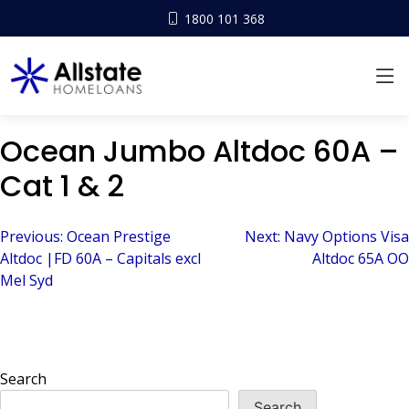
1800 101 368
Ocean Jumbo Altdoc 60A –
Cat 1 & 2
Post
Previous:
Ocean Prestige
Next:
Navy Options Visa
Altdoc |FD 60A – Capitals excl
Altdoc 65A OO
navigation
Mel Syd
Search
Search