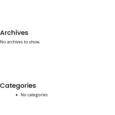
Archives
No archives to show.
Categories
No categories