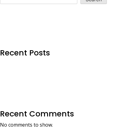
Recent Posts
Recent Comments
No comments to show.