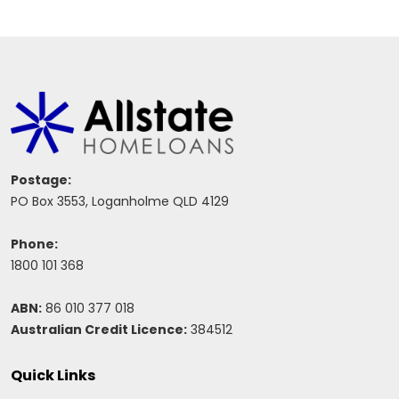
Postage:
PO Box 3553, Loganholme QLD 4129
Phone:
1800 101 368
ABN:
86 010 377 018
Australian Credit Licence:
384512
Quick Links