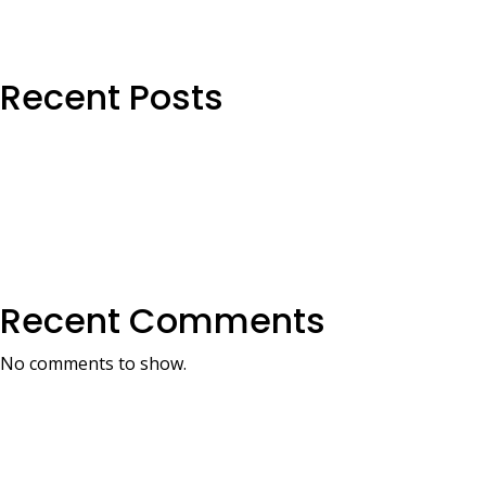
Recent Posts
Recent Comments
No comments to show.