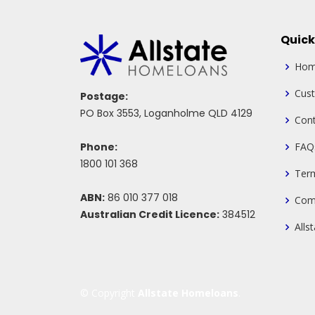
Quick
Ho
Cus
Postage:
PO Box 3553, Loganholme QLD 4129
Cont
Phone:
FAQ
1800 101 368
Ter
ABN:
86 010 377 018
Com
Australian Credit Licence:
384512
Alls
© Copyright
Allstate Homeloans
.