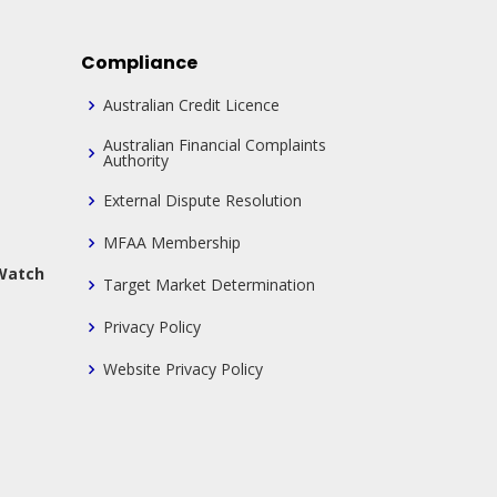
Compliance
Australian Credit Licence
Australian Financial Complaints
Authority
External Dispute Resolution
MFAA Membership
 Watch
Target Market Determination
Privacy Policy
Website Privacy Policy