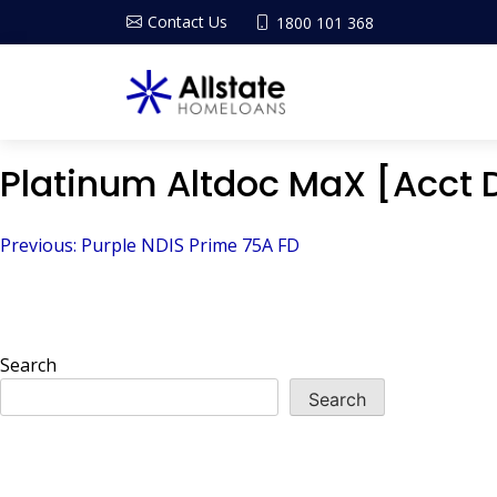
Contact Us
1800 101 368
Platinum Altdoc MaX [Acct 
Post
Previous:
Purple NDIS Prime 75A FD
navigation
Search
Search