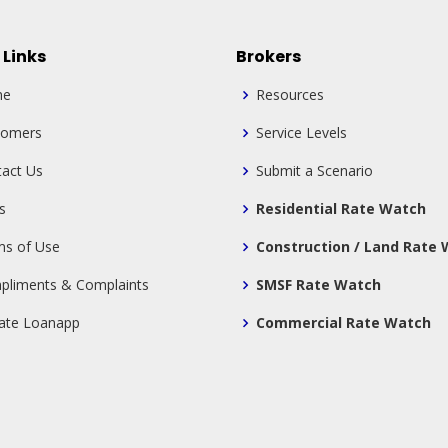
 Links
Brokers
me
Resources
tomers
Service Levels
act Us
Submit a Scenario
s
Residential Rate Watch
ms of Use
Construction / Land Rate
pliments & Complaints
SMSF Rate Watch
tate Loanapp
Commercial Rate Watch