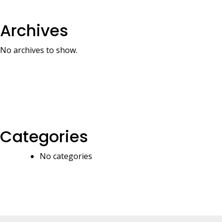
Archives
No archives to show.
Categories
No categories