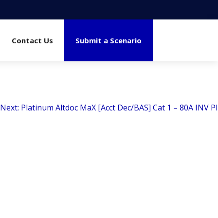
Contact Us
Submit a Scenario
Next:
Platinum Altdoc MaX [Acct Dec/BAS] Cat 1 – 80A INV PI