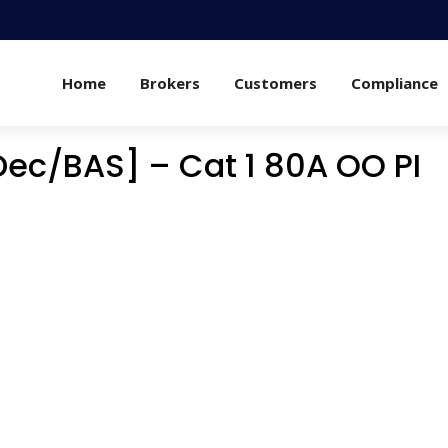
Home
Brokers
Customers
Compliance
Dec/BAS] – Cat 1 80A OO PI