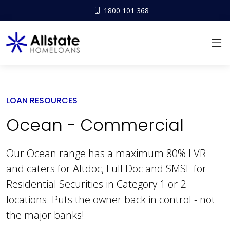
1800 101 368
LOAN RESOURCES
Ocean - Commercial
Our Ocean range has a maximum 80% LVR
and caters for Altdoc, Full Doc and SMSF for
Residential Securities in Category 1 or 2
locations. Puts the owner back in control - not
the major banks!