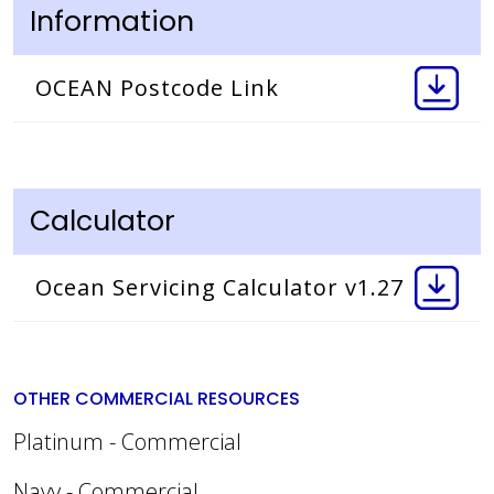
Information
OCEAN Postcode Link
Calculator
Ocean Servicing Calculator v1.27
OTHER COMMERCIAL RESOURCES
Platinum - Commercial
Navy - Commercial