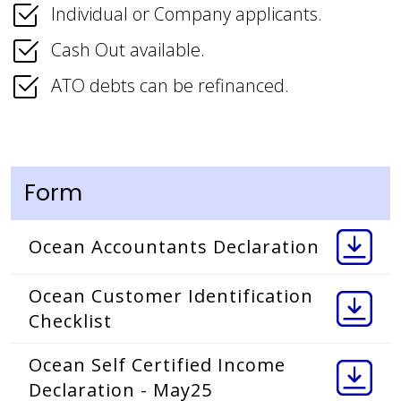
Individual or Company applicants.
Cash Out available.
ATO debts can be refinanced.
Form
Ocean Accountants Declaration
Ocean Customer Identification
Checklist
Ocean Self Certified Income
Declaration - May25