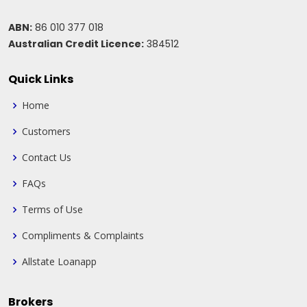
ABN:
86 010 377 018
Australian Credit Licence:
384512
Quick Links
Home
Customers
Contact Us
FAQs
Terms of Use
Compliments & Complaints
Allstate Loanapp
Brokers