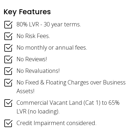
Key Features
80% LVR - 30 year terms.
No Risk Fees.
No monthly or annual fees.
No Reviews!
No Revaluations!
No Fixed & Floating Charges over Business
Assets!
Commercial Vacant Land (Cat 1) to 65%
LVR (no loading).
Credit Impairment considered.