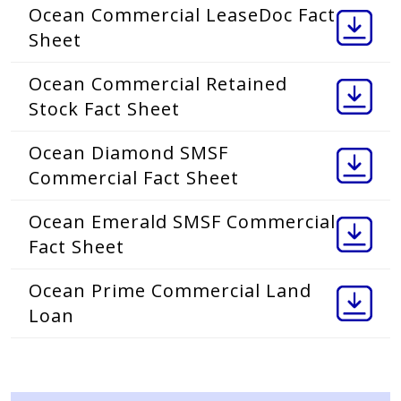
Ocean Commercial LeaseDoc Fact
Sheet
Ocean Commercial Retained
Stock Fact Sheet
Ocean Diamond SMSF
Commercial Fact Sheet
Ocean Emerald SMSF Commercial
Fact Sheet
Ocean Prime Commercial Land
Loan