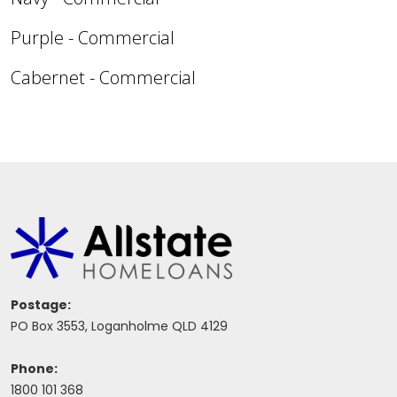
Purple - Commercial
Cabernet - Commercial
Postage:
PO Box 3553, Loganholme QLD 4129
Phone:
1800 101 368