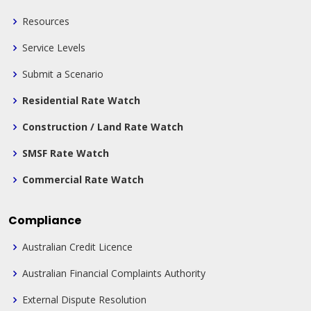
Resources
Service Levels
Submit a Scenario
Residential Rate Watch
Construction / Land Rate Watch
SMSF Rate Watch
Commercial Rate Watch
Compliance
Australian Credit Licence
Australian Financial Complaints Authority
External Dispute Resolution