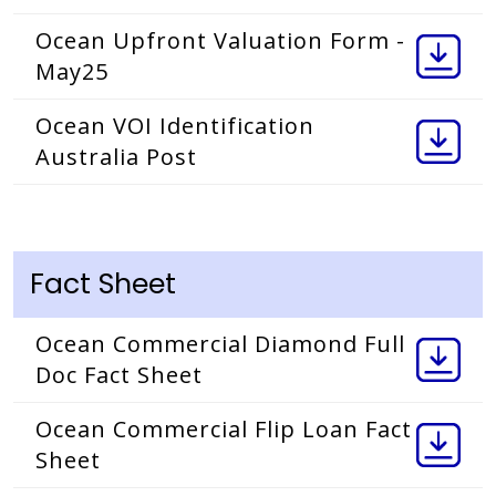
Ocean Upfront Valuation Form -
May25
Ocean VOI Identification
Australia Post
Fact Sheet
Ocean Commercial Diamond Full
Doc Fact Sheet
Ocean Commercial Flip Loan Fact
Sheet