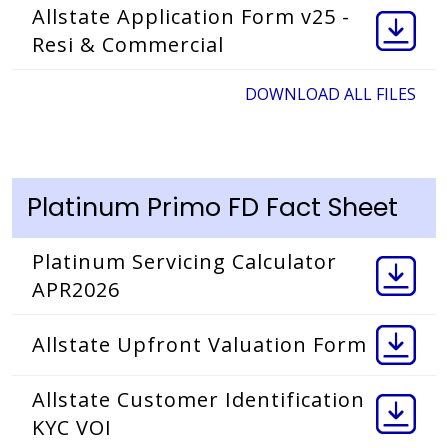
Allstate Application Form v25 -
Resi & Commercial
DOWNLOAD ALL FILES
Platinum Primo FD Fact Sheet
Platinum Servicing Calculator
APR2026
Allstate Upfront Valuation Form
Allstate Customer Identification
KYC VOI