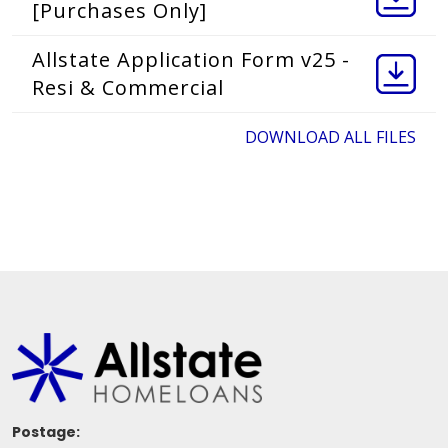
[Purchases Only]
Allstate Application Form v25 -
Resi & Commercial
DOWNLOAD ALL FILES
Postage: