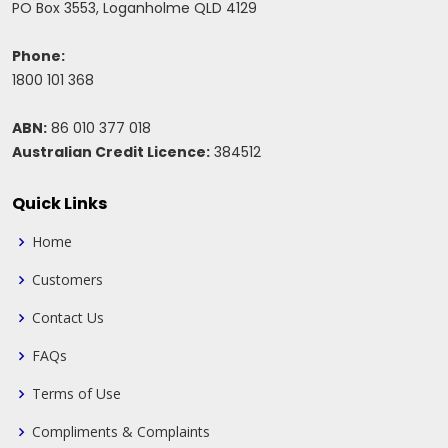
PO Box 3553, Loganholme QLD 4129
Phone:
1800 101 368
ABN:
86 010 377 018
Australian Credit Licence:
384512
Quick Links
Home
Customers
Contact Us
FAQs
Terms of Use
Compliments & Complaints