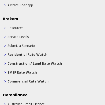
Allstate Loanapp
Brokers
Resources
Service Levels
Submit a Scenario
Residential Rate Watch
Construction / Land Rate Watch
SMSF Rate Watch
Commercial Rate Watch
Compliance
Australian Credit Licence