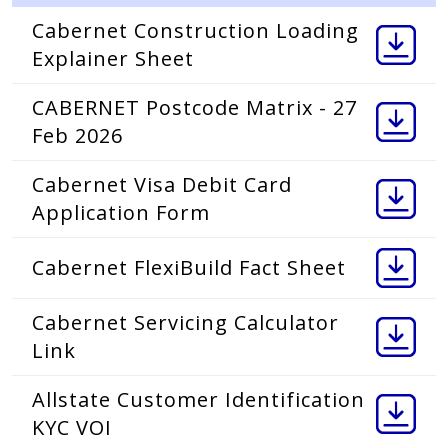
Cabernet Construction Loading
Explainer Sheet
CABERNET Postcode Matrix - 27
Feb 2026
Cabernet Visa Debit Card
Application Form
Cabernet FlexiBuild Fact Sheet
Cabernet Servicing Calculator
Link
Allstate Customer Identification
KYC VOI