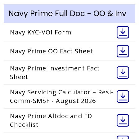
Navy Prime Full Doc - OO & Inv
Navy KYC-VOI Form
Navy Prime OO Fact Sheet
Navy Prime Investment Fact
Sheet
Navy Servicing Calculator – Resi-
Comm-SMSF - August 2026
Navy Prime Altdoc and FD
Checklist