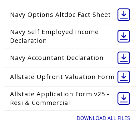
Navy Options Altdoc Fact Sheet
Navy Self Employed Income
Declaration
Navy Accountant Declaration
Allstate Upfront Valuation Form
Allstate Application Form v25 -
Resi & Commercial
DOWNLOAD ALL FILES