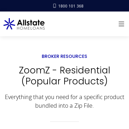
1800 101 368
BROKER RESOURCES
ZoomZ - Residential
(Popular Products)
Everything that you need for a specific product
bundled into a Zip File.