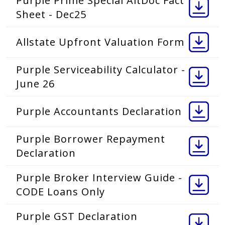
Purple Prime Special AltDoc Fact
Sheet - Dec25
Allstate Upfront Valuation Form
Purple Serviceability Calculator -
June 26
Purple Accountants Declaration
Purple Borrower Repayment
Declaration
Purple Broker Interview Guide -
CODE Loans Only
Purple GST Declaration