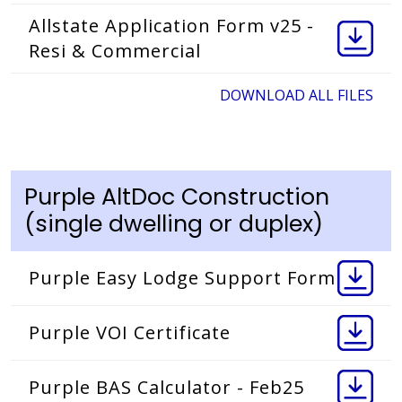
Allstate Application Form v25 -
Resi & Commercial
DOWNLOAD ALL FILES
Purple AltDoc Construction
(single dwelling or duplex)
Purple Easy Lodge Support Form
Purple VOI Certificate
Purple BAS Calculator - Feb25