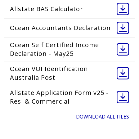
Allstate BAS Calculator
Ocean Accountants Declaration
Ocean Self Certified Income
Declaration - May25
Ocean VOI Identification
Australia Post
Allstate Application Form v25 -
Resi & Commercial
DOWNLOAD ALL FILES