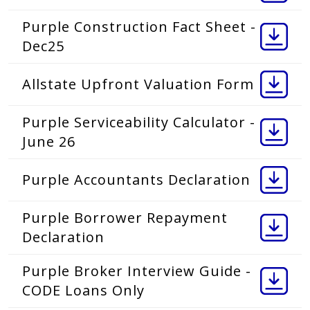
Purple Construction Fact Sheet -
Dec25
Allstate Upfront Valuation Form
Purple Serviceability Calculator -
June 26
Purple Accountants Declaration
Purple Borrower Repayment
Declaration
Purple Broker Interview Guide -
CODE Loans Only