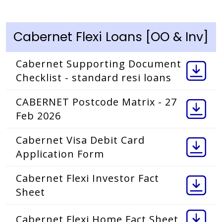
Cabernet Flexi Loans [OO & Inv]
Cabernet Supporting Document
Checklist - standard resi loans
CABERNET Postcode Matrix - 27
Feb 2026
Cabernet Visa Debit Card
Application Form
Cabernet Flexi Investor Fact
Sheet
Cabernet Flexi Home Fact Sheet