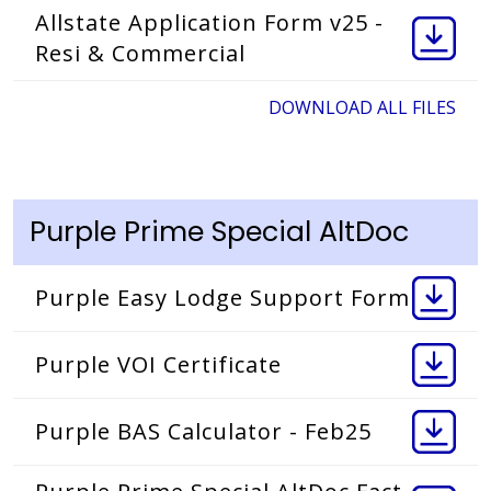
Allstate Application Form v25 -
Resi & Commercial
DOWNLOAD ALL FILES
Purple Prime Special AltDoc
Purple Easy Lodge Support Form
Purple VOI Certificate
Purple BAS Calculator - Feb25