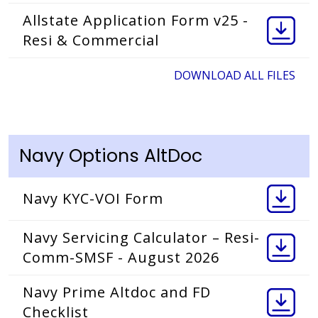
Allstate Application Form v25 -
Resi & Commercial
DOWNLOAD ALL FILES
Navy Options AltDoc
Navy KYC-VOI Form
Navy Servicing Calculator – Resi-
Comm-SMSF - August 2026
Navy Prime Altdoc and FD
Checklist