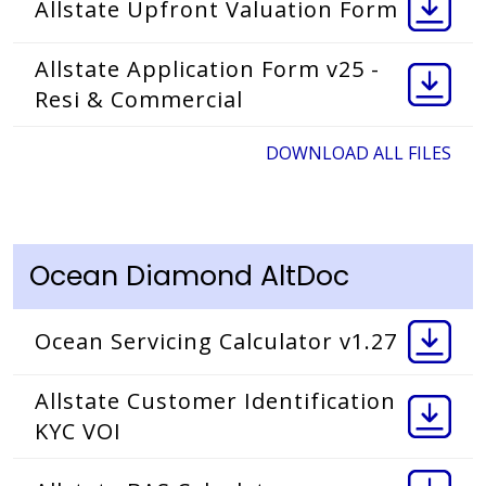
Allstate Upfront Valuation Form
Allstate Application Form v25 -
Resi & Commercial
DOWNLOAD ALL FILES
Ocean Diamond AltDoc
Ocean Servicing Calculator v1.27
Allstate Customer Identification
KYC VOI