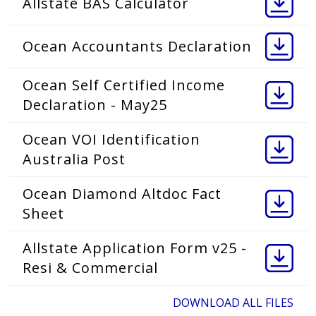
Allstate BAS Calculator
Ocean Accountants Declaration
Ocean Self Certified Income
Declaration - May25
Ocean VOI Identification
Australia Post
Ocean Diamond Altdoc Fact
Sheet
Allstate Application Form v25 -
Resi & Commercial
DOWNLOAD ALL FILES