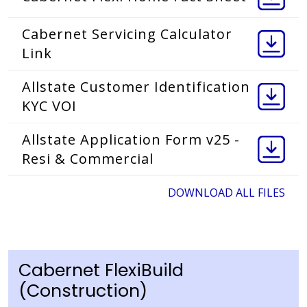
Cabernet Servicing Calculator
Link
Allstate Customer Identification
KYC VOI
Allstate Application Form v25 -
Resi & Commercial
DOWNLOAD ALL FILES
Cabernet FlexiBuild
(Construction)