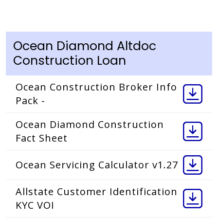
Ocean Diamond Altdoc
Construction Loan
Ocean Construction Broker Info
Pack -
Ocean Diamond Construction
Fact Sheet
Ocean Servicing Calculator v1.27
Allstate Customer Identification
KYC VOI