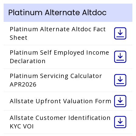
Platinum Alternate Altdoc
Platinum Alternate Altdoc Fact
Sheet
Platinum Self Employed Income
Declaration
Platinum Servicing Calculator
APR2026
Allstate Upfront Valuation Form
Allstate Customer Identification
KYC VOI