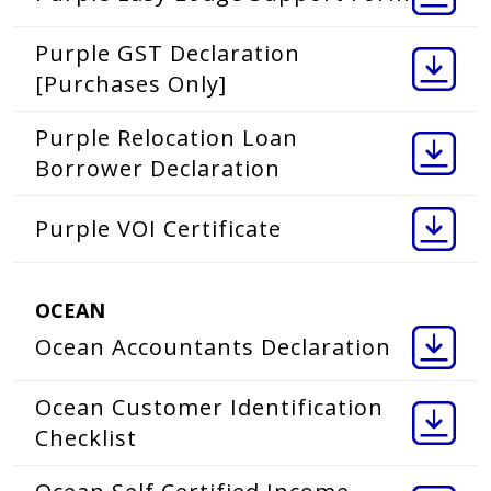
Purple GST Declaration
[Purchases Only]
Purple Relocation Loan
Borrower Declaration
Purple VOI Certificate
OCEAN
Ocean Accountants Declaration
Ocean Customer Identification
Checklist