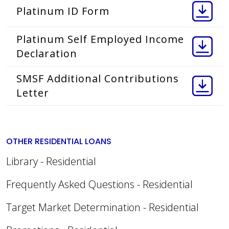
Platinum ID Form
Platinum Self Employed Income
Declaration
SMSF Additional Contributions
Letter
OTHER RESIDENTIAL LOANS
Library - Residential
Frequently Asked Questions - Residential
Target Market Determination - Residential