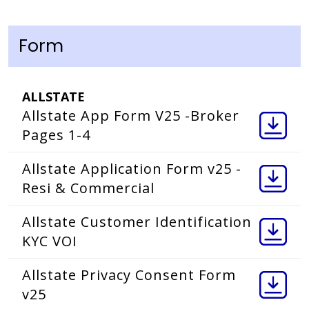
Form
ALLSTATE
Allstate App Form V25 -Broker
Pages 1-4
Allstate Application Form v25 -
Resi & Commercial
Allstate Customer Identification
KYC VOI
Allstate Privacy Consent Form
v25