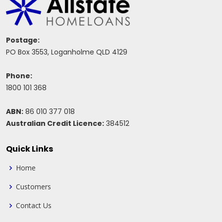
Postage:
PO Box 3553, Loganholme QLD 4129
Phone:
1800 101 368
ABN:
86 010 377 018
Australian Credit Licence:
384512
Quick Links
Home
Customers
Contact Us