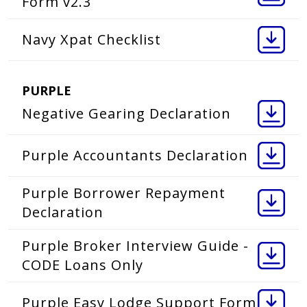
Form v2.3
Navy Xpat Checklist
PURPLE
Negative Gearing Declaration
Purple Accountants Declaration
Purple Borrower Repayment
Declaration
Purple Broker Interview Guide -
CODE Loans Only
Purple Easy Lodge Support Form