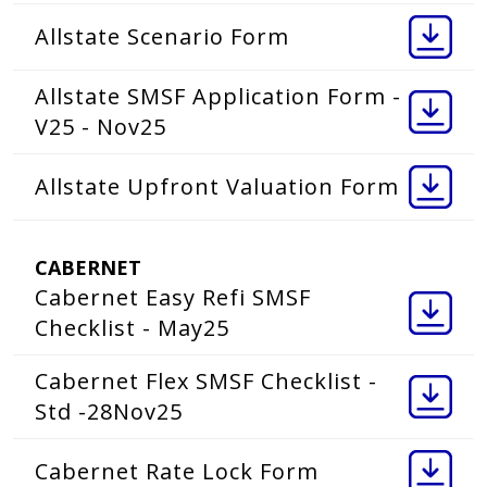
Allstate Scenario Form
Allstate SMSF Application Form -
V25 - Nov25
Allstate Upfront Valuation Form
CABERNET
Cabernet Easy Refi SMSF
Checklist - May25
Cabernet Flex SMSF Checklist -
Std -28Nov25
Cabernet Rate Lock Form