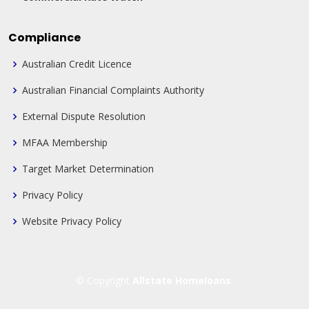
Compliance
Australian Credit Licence
Australian Financial Complaints Authority
External Dispute Resolution
MFAA Membership
Target Market Determination
Privacy Policy
Website Privacy Policy
© Copyright
Allstate Homeloans
.