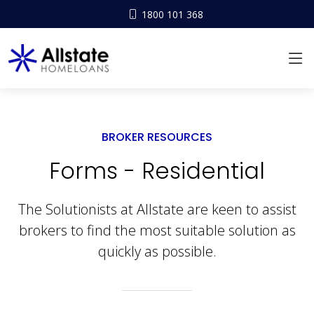
1800 101 368
BROKER RESOURCES
Forms - Residential
The Solutionists at Allstate are keen to assist
brokers to find the most suitable solution as
quickly as possible.