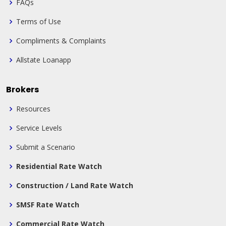
FAQs
Terms of Use
Compliments & Complaints
Allstate Loanapp
Brokers
Resources
Service Levels
Submit a Scenario
Residential Rate Watch
Construction / Land Rate Watch
SMSF Rate Watch
Commercial Rate Watch