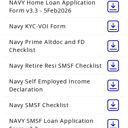
NAVY Home Loan Application
Form v3.3 - 5Feb2026
Navy KYC-VOI Form
Navy Prime Altdoc and FD
Checklist
Navy Retire Resi SMSF Checklist
Navy Self Employed Income
Declaration
Navy SMSF Checklist
NAVY SMSF Loan Application