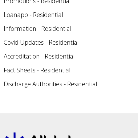
Promotions - Residential
Loanapp - Residential
Information - Residential
Covid Updates - Residential
Accreditation - Residential
Fact Sheets - Residential
Discharge Authorities - Residential