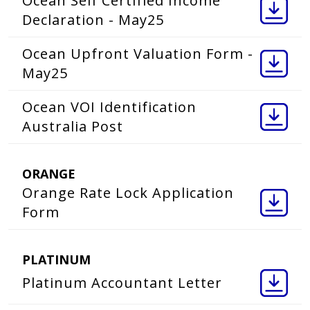
Ocean Self Certified Income
Declaration - May25
Ocean Upfront Valuation Form -
May25
Ocean VOI Identification
Australia Post
ORANGE
Orange Rate Lock Application
Form
PLATINUM
Platinum Accountant Letter