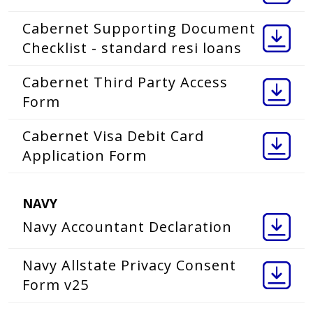
Cabernet Supporting Document
Checklist - standard resi loans
Cabernet Third Party Access
Form
Cabernet Visa Debit Card
Application Form
NAVY
Navy Accountant Declaration
Navy Allstate Privacy Consent
Form v25